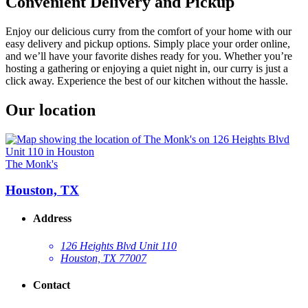
Convenient Delivery and Pickup
Enjoy our delicious curry from the comfort of your home with our
easy delivery and pickup options. Simply place your order online,
and we’ll have your favorite dishes ready for you. Whether you’re
hosting a gathering or enjoying a quiet night in, our curry is just a
click away. Experience the best of our kitchen without the hassle.
Our location
The Monk's
Houston, TX
Address
126 Heights Blvd Unit 110
Houston, TX 77007
Contact