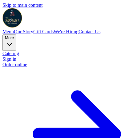
Skip to main content
Menu
Our Story
Gift Cards
We're Hiring
Contact Us
More
Catering
Sign in
Order online