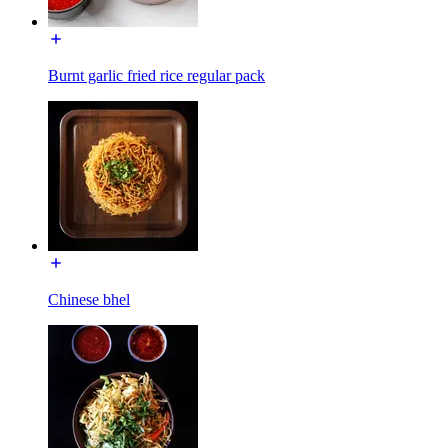
Burnt garlic fried rice regular pack
Chinese bhel