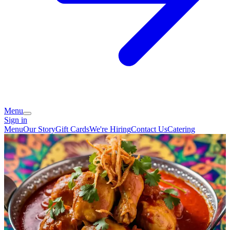
Menu
Sign in
Menu
Our Story
Gift Cards
We're Hiring
Contact Us
Catering