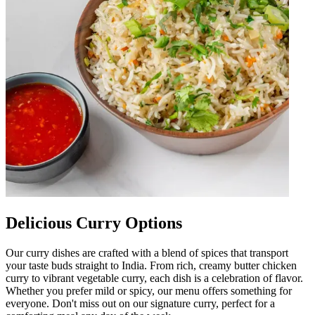
Delicious Curry Options
Our curry dishes are crafted with a blend of spices that transport
your taste buds straight to India. From rich, creamy butter chicken
curry to vibrant vegetable curry, each dish is a celebration of flavor.
Whether you prefer mild or spicy, our menu offers something for
everyone. Don't miss out on our signature curry, perfect for a