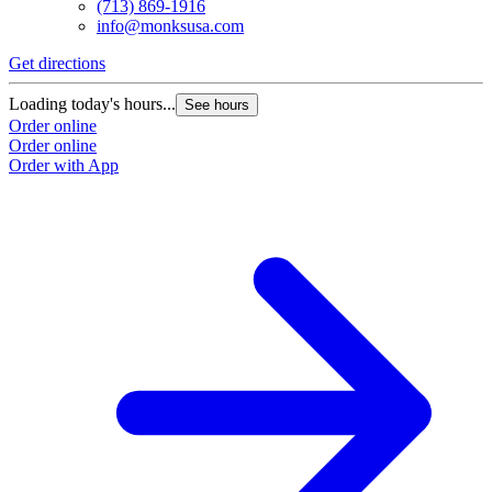
(713) 869-1916
info@monksusa.com
Get directions
Loading today's hours...
See hours
Order online
Order online
Order with App