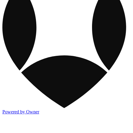
Powered by Owner