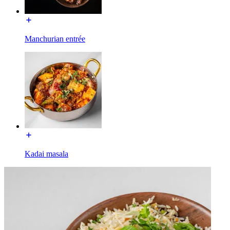
Manchurian entrée
Kadai masala