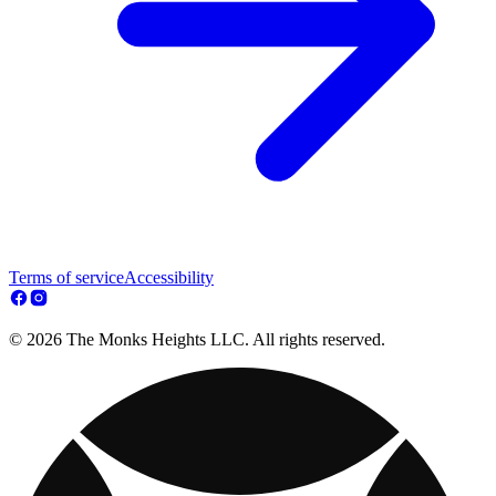
Terms of service
Accessibility
© 2026 The Monks Heights LLC. All rights reserved.