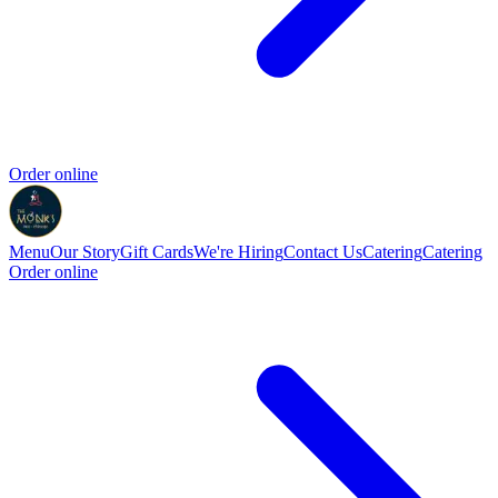
Order online
Menu
Our Story
Gift Cards
We're Hiring
Contact Us
Catering
Catering
Order online