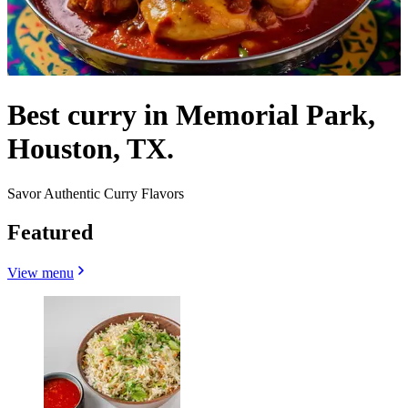
Best curry in Memorial Park,
Houston, TX.
Savor Authentic Curry Flavors
Featured
View menu