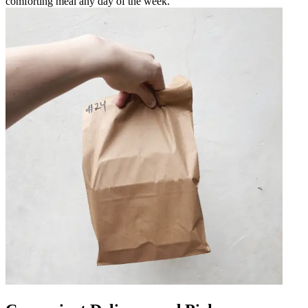
comforting meal any day of the week.