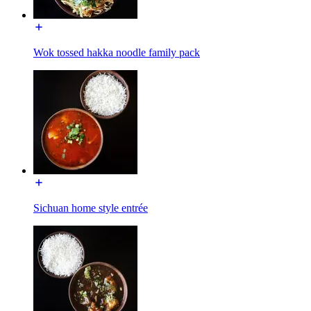
Wok tossed hakka noodle family pack
Sichuan home style entrée