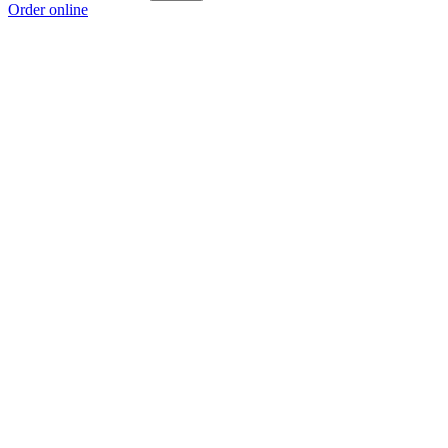
Order online