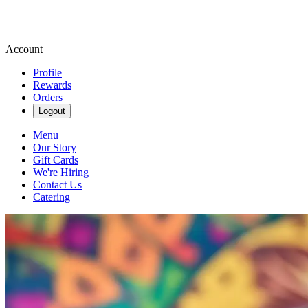
Account
Profile
Rewards
Orders
Logout
Menu
Our Story
Gift Cards
We're Hiring
Contact Us
Catering