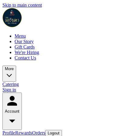
Skip to main content
Menu
Our Story
Gift Cards
We're Hiring
Contact Us
More
Catering
Sign in
Account
Profile
Rewards
Orders
Logout