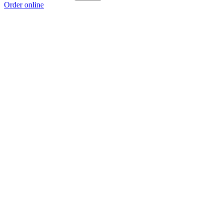
Order online