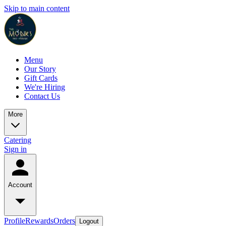
Skip to main content
Menu
Our Story
Gift Cards
We're Hiring
Contact Us
More
Catering
Sign in
Account
Profile
Rewards
Orders
Logout