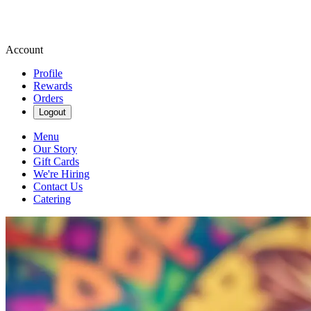
Account
Profile
Rewards
Orders
Logout
Menu
Our Story
Gift Cards
We're Hiring
Contact Us
Catering